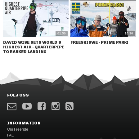
01:59
10:30
DAVID WISE SETS WORLD'S
FREESKISWE - PRIME PARK!
HIGHEST AIR - QUARTERPIPE
TO BANKED LANDING
FÖLJ OSS
INFORMATION
Om Freeride
FAQ