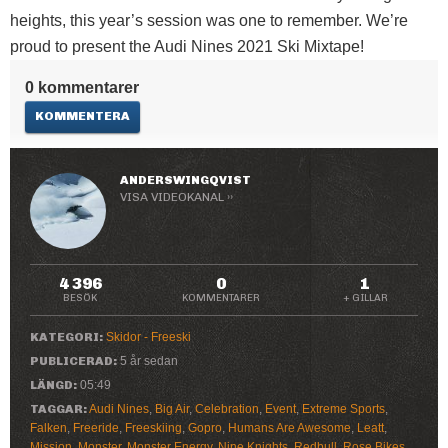
heights, this year’s session was one to remember. We’re
proud to present the Audi Nines 2021 Ski Mixtape!
0 kommentarer
KOMMENTERA
ANDERSWINGQVIST
VISA VIDEOKANAL ››
4 396
0
1
BESÖK
KOMMENTARER
+ GILLAR
KATEGORI:
Skidor - Freeski
PUBLICERAD:
5 år sedan
LÄNGD:
05:49
TAGGAR:
Audi Nines
,
Big Air
,
Celebration
,
Event
,
Extreme Sports
,
Falken
,
Freeride
,
Freeskiing
,
Gopro
,
Humans Are Awesome
,
Leatt
,
Mission
,
Monster
,
Monster Energy
,
Nine Knights
,
Redbull
,
Rose Bikes
,