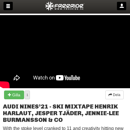
Gilla
Dela
1
AUDI NINES’21 - SKI MIXTAPE HENRIK
HARLAUT, JESPER TJÄDER, JENNIE-LEE
BURMANSSON & CO
With the stoke level cranked to 11 and creativity hitting new