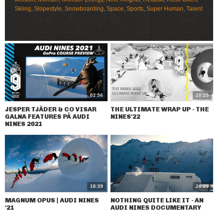
Skiing
,
Slopestyle
,
Snowboarding
,
Space
,
Sports
,
Super Human
,
Talent
02:56
10:25
JESPER TJÄDER & CO VISAR
THE ULTIMATE WRAP UP - THE
GALNA FEATURES PÅ AUDI
NINES'22
NINES 2021
18:39
26:20
MAGNUM OPUS | AUDI NINES
NOTHING QUITE LIKE IT - AN
'21
AUDI NINES DOCUMENTARY