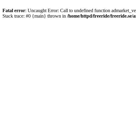
Fatal error
: Uncaught Error: Call to undefined function admarket_ver
Stack trace: #0 {main} thrown in
/home/httpd/freeride/freeride.se