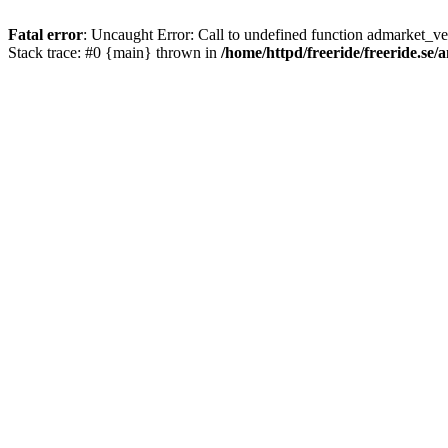
Fatal error
: Uncaught Error: Call to undefined function admarket_ver
Stack trace: #0 {main} thrown in
/home/httpd/freeride/freeride.se