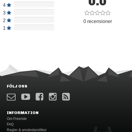
0.0
4
3
2
0 recensioner
1
FÖLJ OSS
INFORMATION
Om Freeride
FAQ
Regler & användarvillkor