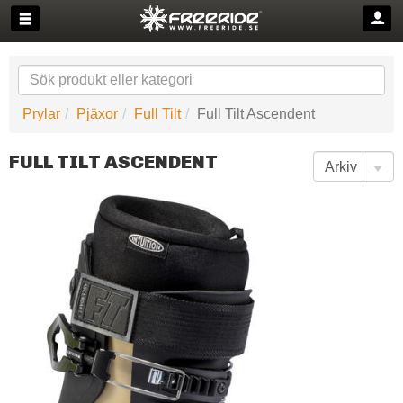
Prylar
Pjäxor
Full Tilt
Full Tilt Ascendent
FULL TILT ASCENDENT