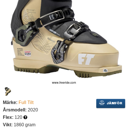
Märke:
Full Tilt
JÄMFÖR
Årsmodell:
2020
Flex:
120
Vikt:
1860 gram