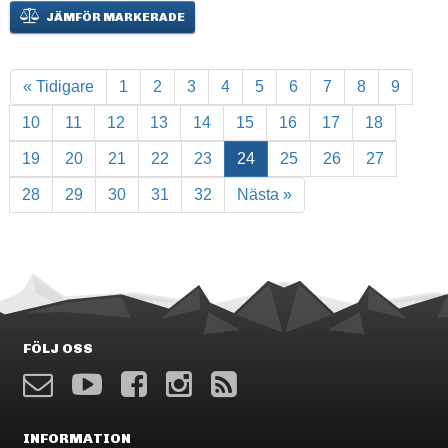
JÄMFÖR MARKERADE
« Tidigare
1
2
3
4
5
6
7
8
9
10
11
12
13
14
15
16
17
18
19
20
21
22
23
24
25
26
27
28
29
30
31
32
Nästa »
FÖLJ OSS
INFORMATION