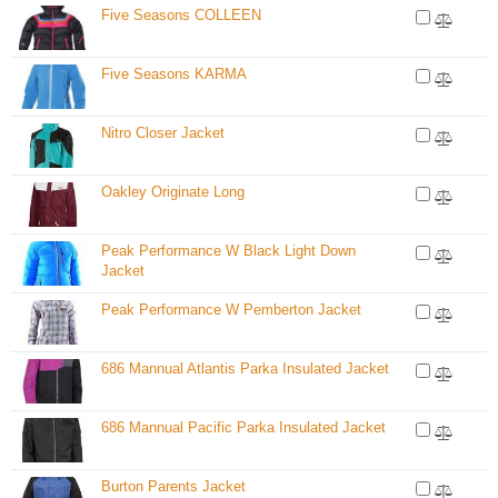
Five Seasons COLLEEN
Five Seasons KARMA
Nitro Closer Jacket
Oakley Originate Long
Peak Performance W Black Light Down
Jacket
Peak Performance W Pemberton Jacket
686 Mannual Atlantis Parka Insulated Jacket
686 Mannual Pacific Parka Insulated Jacket
Burton Parents Jacket