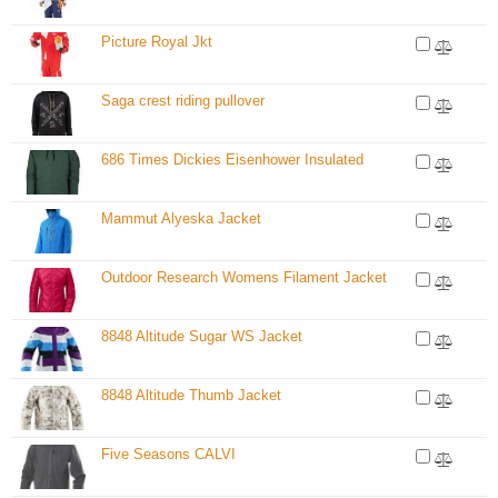
Picture Royal Jkt
Saga crest riding pullover
686 Times Dickies Eisenhower Insulated
Mammut Alyeska Jacket
Outdoor Research Womens Filament Jacket
8848 Altitude Sugar WS Jacket
8848 Altitude Thumb Jacket
Five Seasons CALVI