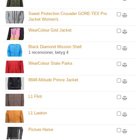
Sweet Protection Crusader GORE-TEX Pro
Jacket Women's
WearColour Grid Jacket
Black Diamond Mission Shell
1 recensioner, betyg 4
WearColour State Parka
8848 Altitude Prince Jacket
L1 Flint
L1 Lawton
Picture Horse