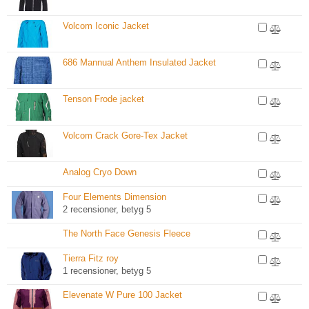
Volcom Iconic Jacket
686 Mannual Anthem Insulated Jacket
Tenson Frode jacket
Volcom Crack Gore-Tex Jacket
Analog Cryo Down
Four Elements Dimension
2 recensioner, betyg 5
The North Face Genesis Fleece
Tierra Fitz roy
1 recensioner, betyg 5
Elevenate W Pure 100 Jacket