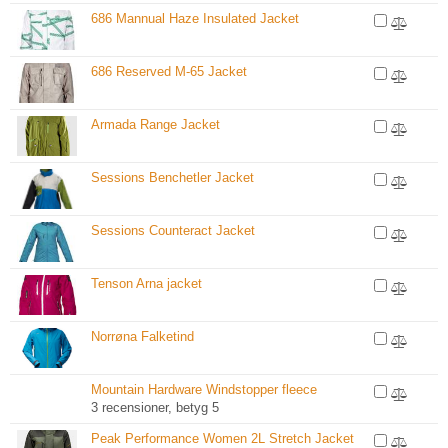
686 Mannual Haze Insulated Jacket
686 Reserved M-65 Jacket
Armada Range Jacket
Sessions Benchetler Jacket
Sessions Counteract Jacket
Tenson Arna jacket
Norrøna Falketind
Mountain Hardware Windstopper fleece
3 recensioner, betyg 5
Peak Performance Women 2L Stretch Jacket