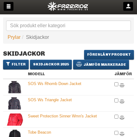
Prylar
Skidjackor
SKIDJACKOR
FÖRESLÅ NY PRODUKT
FILTER
SKIDJACKOR 2025
JÄMFÖR MARKERADE
MODELL
JÄMFÖR
SOS Ws Rhomb Down Jacket
SOS Ws Triangle Jacket
Sweet Protection Sinner Wmn's Jacket
Tobe Beacon