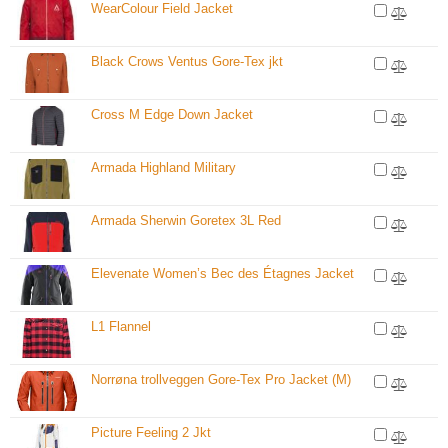
WearColour Field Jacket
Black Crows Ventus Gore-Tex jkt
Cross M Edge Down Jacket
Armada Highland Military
Armada Sherwin Goretex 3L Red
Elevenate Women’s Bec des Étagnes Jacket
L1 Flannel
Norrøna trollveggen Gore-Tex Pro Jacket (M)
Picture Feeling 2 Jkt