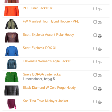
POC Liner Jacket Jr
FW Manifest Tour Hybrid Hoodie - PFL
Scott Explorair Ascent Polar Hoody
Scott Explorair DRX 3L
Elevenate Women’s Agile Jacket
Gneis BORGA vinterjacka
1 recensioner, betyg 5
Black Diamond W Cold Forge Hoody
Kari Traa Tove Midlayer Jacket