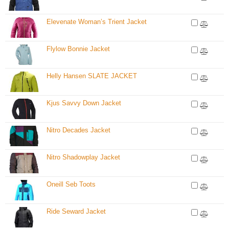
Elevenate Woman’s Trient Jacket
Flylow Bonnie Jacket
Helly Hansen SLATE JACKET
Kjus Savvy Down Jacket
Nitro Decades Jacket
Nitro Shadowplay Jacket
Oneill Seb Toots
Ride Seward Jacket