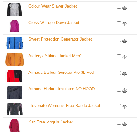
Colour Wear Slayer Jacket
Cross W Edge Down Jacket
Sweet Protection Generator Jacket
Arcteryx Stikine Jacket Men's
Armada Balfour Goretex Pro 3L Red
Armada Harlaut Insulated NO HOOD
Elevenate Women’s Free Rando Jacket
Kari Traa Moguls Jacket