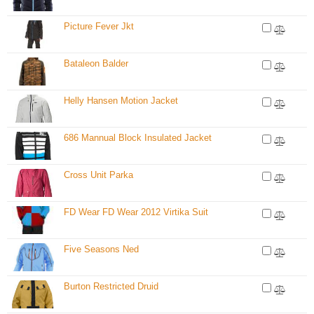
Picture Fever Jkt
Bataleon Balder
Helly Hansen Motion Jacket
686 Mannual Block Insulated Jacket
Cross Unit Parka
FD Wear FD Wear 2012 Virtika Suit
Five Seasons Ned
Burton Restricted Druid