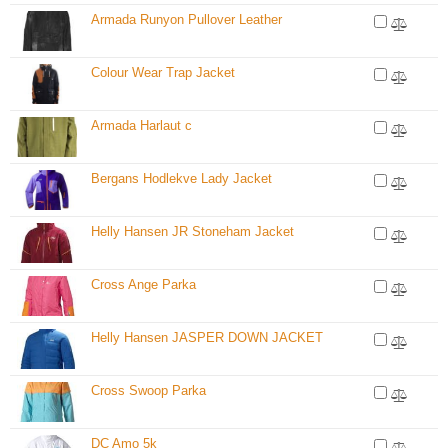
Armada Runyon Pullover Leather
Colour Wear Trap Jacket
Armada Harlaut c
Bergans Hodlekve Lady Jacket
Helly Hansen JR Stoneham Jacket
Cross Ange Parka
Helly Hansen JASPER DOWN JACKET
Cross Swoop Parka
DC Amo 5k