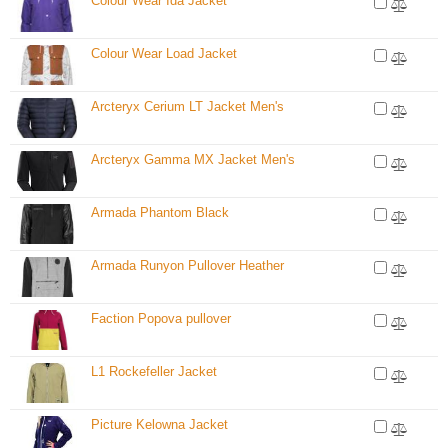
Colour Wear Ida Jacket
Colour Wear Load Jacket
Arcteryx Cerium LT Jacket Men's
Arcteryx Gamma MX Jacket Men's
Armada Phantom Black
Armada Runyon Pullover Heather
Faction Popova pullover
L1 Rockefeller Jacket
Picture Kelowna Jacket