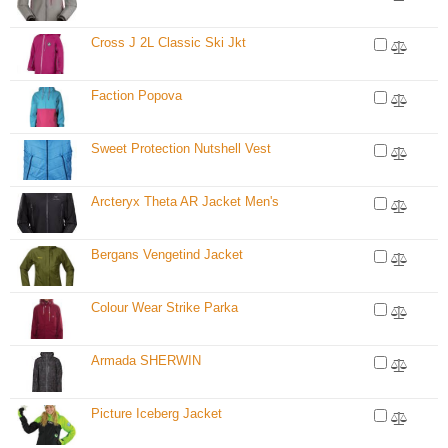
Cross J 2L Classic Ski Jkt
Faction Popova
Sweet Protection Nutshell Vest
Arcteryx Theta AR Jacket Men's
Bergans Vengetind Jacket
Colour Wear Strike Parka
Armada SHERWIN
Picture Iceberg Jacket