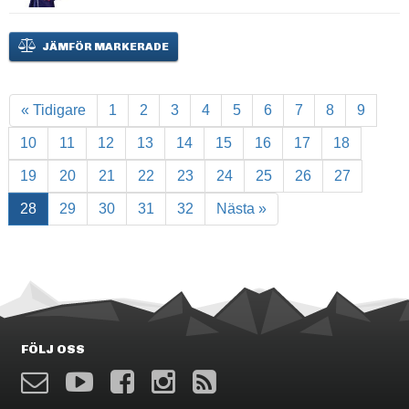
JÄMFÖR MARKERADE
« Tidigare
1
2
3
4
5
6
7
8
9
10
11
12
13
14
15
16
17
18
19
20
21
22
23
24
25
26
27
28
29
30
31
32
Nästa »
FÖLJ OSS