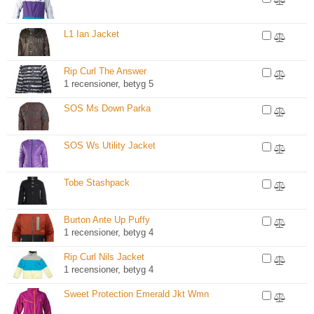
L1 Ian Jacket
Rip Curl The Answer
1 recensioner, betyg 5
SOS Ms Down Parka
SOS Ws Utility Jacket
Tobe Stashpack
Burton Ante Up Puffy
1 recensioner, betyg 4
Rip Curl Nils Jacket
1 recensioner, betyg 4
Sweet Protection Emerald Jkt Wmn