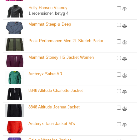
Helly Hansen Viceroy
1 recensioner, betyg 4
Mammut Steep & Deep
Peak Performance Men 2L Stretch Parka
Mammut Stoney HS Jacket Women
Arcteryx Sabre AR
8848 Altitude Charlotte Jacket
8848 Altitude Joshua Jacket
Arcteryx Tauri Jacket M’s