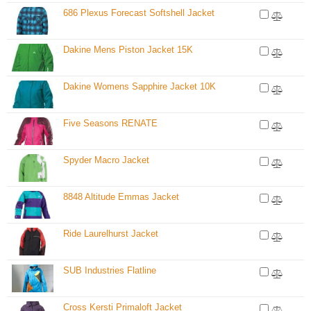
686 Plexus Forecast Softshell Jacket
Dakine Mens Piston Jacket 15K
Dakine Womens Sapphire Jacket 10K
Five Seasons RENATE
Spyder Macro Jacket
8848 Altitude Emmas Jacket
Ride Laurelhurst Jacket
SUB Industries Flatline
Cross Kersti Primaloft Jacket