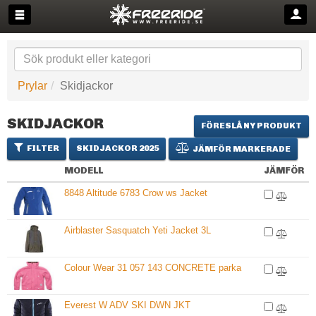
Prylar
Skidjackor
SKIDJACKOR
FÖRESLÅ NY PRODUKT
FILTER
SKIDJACKOR 2025
JÄMFÖR MARKERADE
MODELL
JÄMFÖR
8848 Altitude 6783 Crow ws Jacket
Airblaster Sasquatch Yeti Jacket 3L
Colour Wear 31 057 143 CONCRETE parka
Everest W ADV SKI DWN JKT