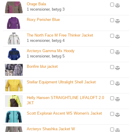
Orage Bala
1 recensioner, betyg 3
Roxy Perisher Blue
The North Face M Free Thinker Jacket
1 recensioner, betyg 4
Arcteryx Gamma Mx Hoody
1 recensioner, betyg 5
Bonfire blur jacket
Stellar Equipment Ultralight Shell Jacket
Helly Hansen STRAIGHTLINE LIFALOFT 2.0
JKT
Scott Explorair Ascent WS Women's Jacket
Arcteryx Shashka Jacket W