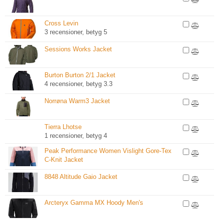
Cross Levin
3 recensioner, betyg 5
Sessions Works Jacket
Burton Burton 2/1 Jacket
4 recensioner, betyg 3.3
Norrøna Warm3 Jacket
Tierra Lhotse
1 recensioner, betyg 4
Peak Performance Women Vislight Gore-Tex
C-Knit Jacket
8848 Altitude Gaio Jacket
Arcteryx Gamma MX Hoody Men's