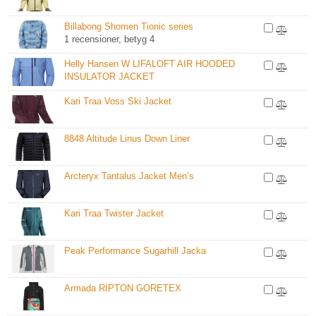
Billabong Shomen Tionic series
1 recensioner, betyg 4
Helly Hansen W LIFALOFT AIR HOODED
INSULATOR JACKET
Kari Traa Voss Ski Jacket
8848 Altitude Linus Down Liner
Arcteryx Tantalus Jacket Men’s
Kari Traa Twister Jacket
Peak Performance Sugarhill Jacka
Armada RIPTON GORETEX