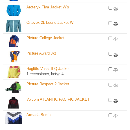
Arcteryx Tiya Jacket W’s
Ortovox 2L Leone Jacket W
Picture College Jacket
Picture Award Jkt
Haglöfs Vassi II Q Jacket
1 recensioner, betyg 4
Picture Respect 2 Jacket
Volcom ATLANTIC PACIFIC JACKET
Armada Bomb