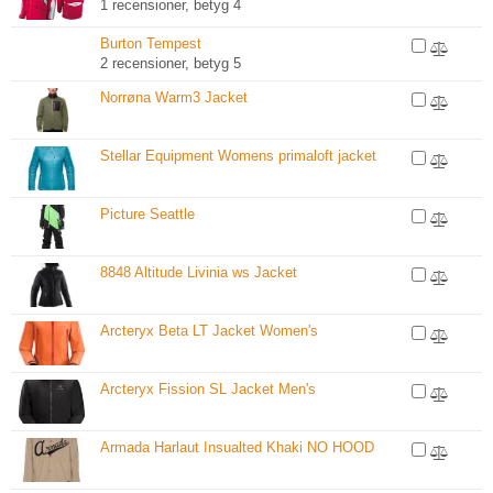
1 recensioner, betyg 4
Burton Tempest
2 recensioner, betyg 5
Norrøna Warm3 Jacket
Stellar Equipment Womens primaloft jacket
Picture Seattle
8848 Altitude Livinia ws Jacket
Arcteryx Beta LT Jacket Women's
Arcteryx Fission SL Jacket Men's
Armada Harlaut Insualted Khaki NO HOOD