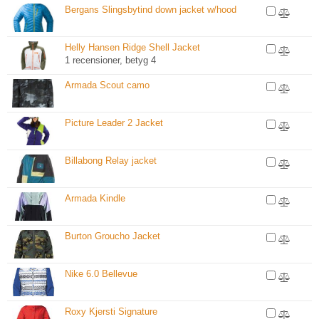
Bergans Slingsbytind down jacket w/hood
Helly Hansen Ridge Shell Jacket
1 recensioner, betyg 4
Armada Scout camo
Picture Leader 2 Jacket
Billabong Relay jacket
Armada Kindle
Burton Groucho Jacket
Nike 6.0 Bellevue
Roxy Kjersti Signature