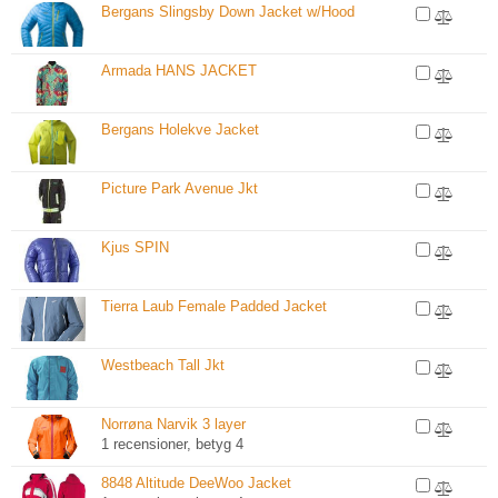
Bergans Slingsby Down Jacket w/Hood
Armada HANS JACKET
Bergans Holekve Jacket
Picture Park Avenue Jkt
Kjus SPIN
Tierra Laub Female Padded Jacket
Westbeach Tall Jkt
Norrøna Narvik 3 layer
1 recensioner, betyg 4
8848 Altitude DeeWoo Jacket