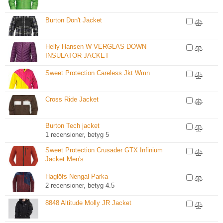
Burton Don't Jacket
Helly Hansen W VERGLAS DOWN
INSULATOR JACKET
Sweet Protection Careless Jkt Wmn
Cross Ride Jacket
Burton Tech jacket
1 recensioner, betyg 5
Sweet Protection Crusader GTX Infinium
Jacket Men's
Haglöfs Nengal Parka
2 recensioner, betyg 4.5
8848 Altitude Molly JR Jacket