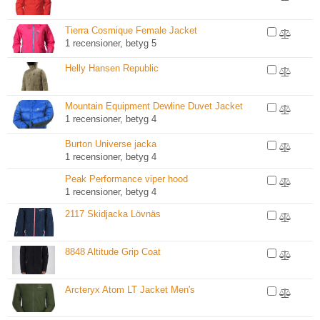
Tierra Cosmique Female Jacket
1 recensioner, betyg 5
Helly Hansen Republic
Mountain Equipment Dewline Duvet Jacket
1 recensioner, betyg 4
Burton Universe jacka
1 recensioner, betyg 4
Peak Performance viper hood
1 recensioner, betyg 4
2117 Skidjacka Lövnäs
8848 Altitude Grip Coat
Arcteryx Atom LT Jacket Men's