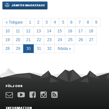
JÄMFÖR MARKERADE
« Tidigare
1
2
3
4
5
6
7
8
9
10
11
12
13
14
15
16
17
18
19
20
21
22
23
24
25
26
27
28
29
30
31
32
Nästa »
FÖLJ OSS
INFORMATION