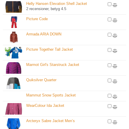
Helly Hansen Elevation Shell Jacket
2 recensioner, betyg 4.5
Picture Code
Armada ARIA DOWN
Picture Together Tall Jacket
Marmot Girl's Starstruck Jacket
Quiksilver Quarter
Mammut Snow Sports Jacket
WearColour Ida Jacket
Arcteryx Sabre Jacket Men’s