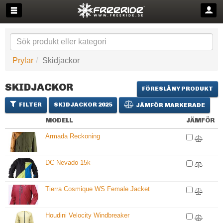
Prylar
Skidjackor
SKIDJACKOR
FÖRESLÅ NY PRODUKT
FILTER
SKIDJACKOR 2025
JÄMFÖR MARKERADE
MODELL
JÄMFÖR
Armada Reckoning
DC Nevado 15k
Tierra Cosmique WS Female Jacket
Houdini Velocity Windbreaker