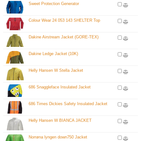
Sweet Protection Generator
Colour Wear 24 053 143 SHELTER Top
Dakine Airstream Jacket (GORE-TEX)
Dakine Ledge Jacket (10K)
Helly Hansen W Stella Jacket
686 Snaggleface Insulated Jacket
686 Times Dickies Safety Insulated Jacket
Helly Hansen W BIANCA JACKET
Norrøna lyngen down750 Jacket