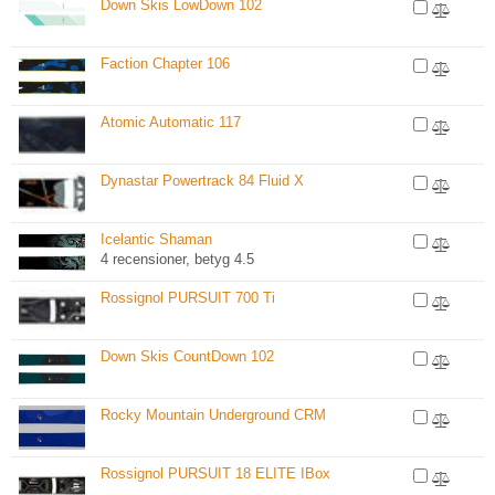
Down Skis LowDown 102
Faction Chapter 106
Atomic Automatic 117
Dynastar Powertrack 84 Fluid X
Icelantic Shaman
4 recensioner, betyg 4.5
Rossignol PURSUIT 700 Ti
Down Skis CountDown 102
Rocky Mountain Underground CRM
Rossignol PURSUIT 18 ELITE IBox