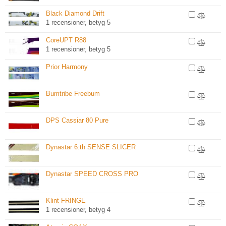
Black Diamond Drift
1 recensioner, betyg 5
CoreUPT R88
1 recensioner, betyg 5
Prior Harmony
Bumtribe Freebum
DPS Cassiar 80 Pure
Dynastar 6:th SENSE SLICER
Dynastar SPEED CROSS PRO
Klint FRINGE
1 recensioner, betyg 4