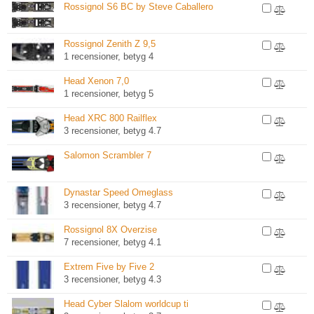
Rossignol S6 BC by Steve Caballero
Rossignol Zenith Z 9,5
1 recensioner, betyg 4
Head Xenon 7,0
1 recensioner, betyg 5
Head XRC 800 Railflex
3 recensioner, betyg 4.7
Salomon Scrambler 7
Dynastar Speed Omeglass
3 recensioner, betyg 4.7
Rossignol 8X Overzise
7 recensioner, betyg 4.1
Extrem Five by Five 2
3 recensioner, betyg 4.3
Head Cyber Slalom worldcup ti