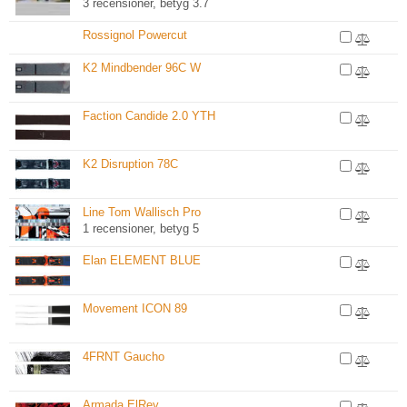
3 recensioner, betyg 3.7
Rossignol Powercut
K2 Mindbender 96C W
Faction Candide 2.0 YTH
K2 Disruption 78C
Line Tom Wallisch Pro
1 recensioner, betyg 5
Elan ELEMENT BLUE
Movement ICON 89
4FRNT Gaucho
Armada ElRey