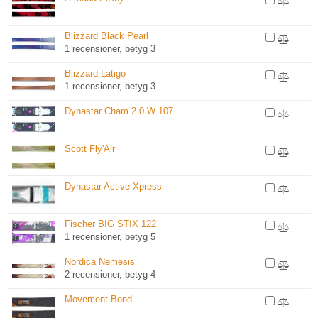
Blizzard Black Pearl
1 recensioner, betyg 3
Blizzard Latigo
1 recensioner, betyg 3
Dynastar Cham 2.0 W 107
Scott Fly'Air
Dynastar Active Xpress
Fischer BIG STIX 122
1 recensioner, betyg 5
Nordica Nemesis
2 recensioner, betyg 4
Movement Bond