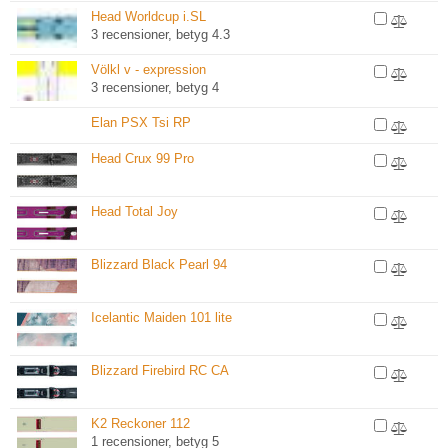
Head Worldcup i.SL
3 recensioner, betyg 4.3
Völkl v - expression
3 recensioner, betyg 4
Elan PSX Tsi RP
Head Crux 99 Pro
Head Total Joy
Blizzard Black Pearl 94
Icelantic Maiden 101 lite
Blizzard Firebird RC CA
K2 Reckoner 112
1 recensioner, betyg 5