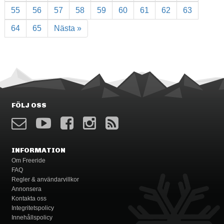
55
56
57
58
59
60
61
62
63
64
65
Nästa »
FÖLJ OSS
INFORMATION
Om Freeride
FAQ
Regler & användarvillkor
Annonsera
Kontakta oss
Integritetspolicy
Innehållspolicy