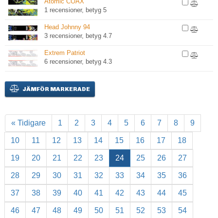
Atomic COAX
1 recensioner, betyg 5
Head Johnny 94
3 recensioner, betyg 4.7
Extrem Patriot
6 recensioner, betyg 4.3
JÄMFÖR MARKERADE
« Tidigare
1
2
3
4
5
6
7
8
9
10
11
12
13
14
15
16
17
18
19
20
21
22
23
24
25
26
27
28
29
30
31
32
33
34
35
36
37
38
39
40
41
42
43
44
45
46
47
48
49
50
51
52
53
54