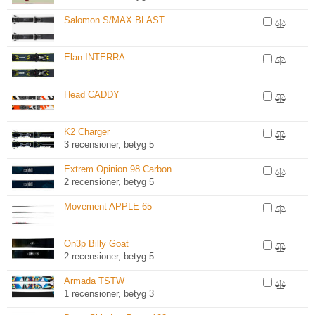
Salomon S/MAX BLAST
Elan INTERRA
Head CADDY
K2 Charger
3 recensioner, betyg 5
Extrem Opinion 98 Carbon
2 recensioner, betyg 5
Movement APPLE 65
On3p Billy Goat
2 recensioner, betyg 5
Armada TSTW
1 recensioner, betyg 3