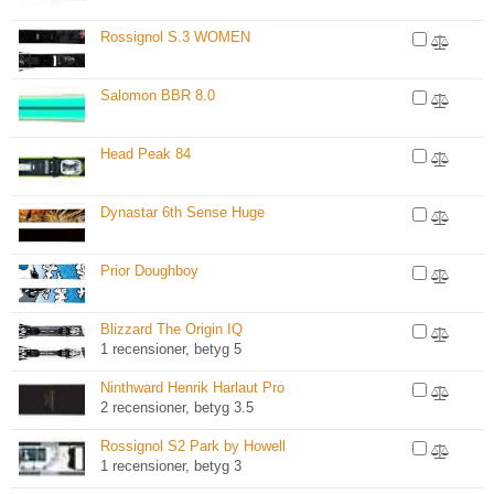
Rossignol S.3 WOMEN
Salomon BBR 8.0
Head Peak 84
Dynastar 6th Sense Huge
Prior Doughboy
Blizzard The Origin IQ
1 recensioner, betyg 5
Ninthward Henrik Harlaut Pro
2 recensioner, betyg 3.5
Rossignol S2 Park by Howell
1 recensioner, betyg 3