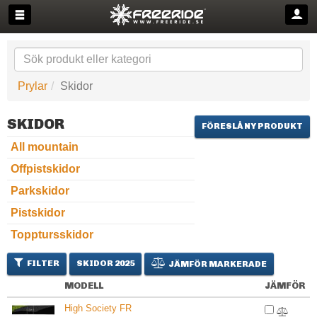
Prylar
Skidor
SKIDOR
FÖRESLÅ NY PRODUKT
All mountain
Offpistskidor
Parkskidor
Pistskidor
Topptursskidor
FILTER
SKIDOR 2025
JÄMFÖR MARKERADE
MODELL
JÄMFÖR
High Society FR