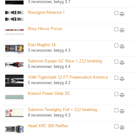
3 recensioner, betyg 3.7
Rossignol Attraxion I
Roxy Hocus Pocus
Elan Magfire 14
3 recensioner, betyg 4.3
Salomon Equipe GC Race + Z12 bindning
5 recensioner, betyg 4.4
Völkl Tigershark 12 FT Powerswitch Kromica
5 recensioner, betyg 4.2
Kneissl Power Glide DC
Salomon Teneighty Foil + Z12 bindning
8 recensioner, betyg 4.3
Head XRC 300 Railflex