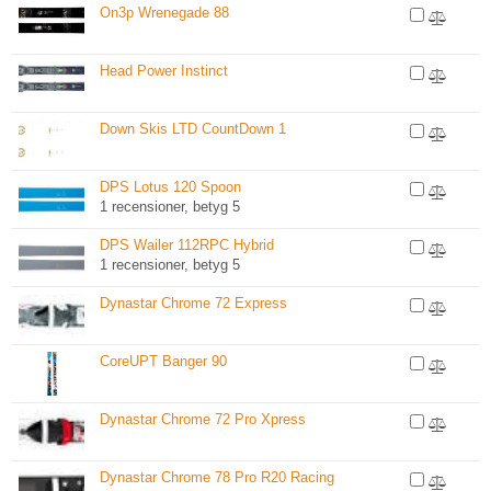
On3p Wrenegade 88
Head Power Instinct
Down Skis LTD CountDown 1
DPS Lotus 120 Spoon
1 recensioner, betyg 5
DPS Wailer 112RPC Hybrid
1 recensioner, betyg 5
Dynastar Chrome 72 Express
CoreUPT Banger 90
Dynastar Chrome 72 Pro Xpress
Dynastar Chrome 78 Pro R20 Racing