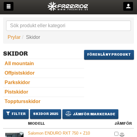
Prylar
Skidor
SKIDOR
FÖRESLÅ NY PRODUKT
All mountain
Offpistskidor
Parkskidor
Pistskidor
Topptursskidor
FILTER
SKIDOR 2025
JÄMFÖR MARKERADE
MODELL
JÄMFÖR
Salomon ENDURO RXT 750 + Z10