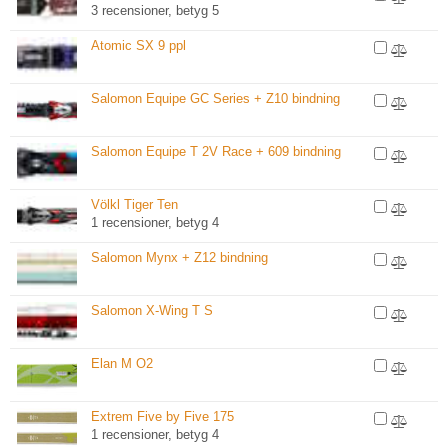
3 recensioner, betyg 5
Atomic SX 9 ppl
Salomon Equipe GC Series + Z10 bindning
Salomon Equipe T 2V Race + 609 bindning
Völkl Tiger Ten
1 recensioner, betyg 4
Salomon Mynx + Z12 bindning
Salomon X-Wing T S
Elan M O2
Extrem Five by Five 175
1 recensioner, betyg 4