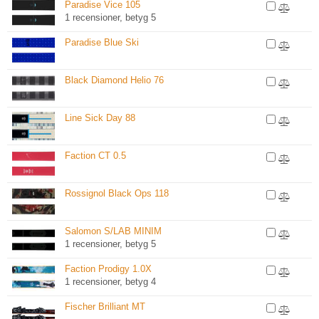
Paradise Vice 105
1 recensioner, betyg 5
Paradise Blue Ski
Black Diamond Helio 76
Line Sick Day 88
Faction CT 0.5
Rossignol Black Ops 118
Salomon S/LAB MINIM
1 recensioner, betyg 5
Faction Prodigy 1.0X
1 recensioner, betyg 4
Fischer Brilliant MT