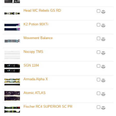
Head WC Rebels GS RD
K2 Potion 90XTi
Movement Balance
Nocopy TMS
SGN 1184
Armada Alpha X
Atomic ATLAS
Fischer RC4 SUPERIOR SC PR