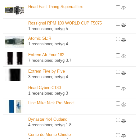
Head Fast Thang Superrailflex
Rossignol RPM 100 WORLD CUP F5075
1 recensioner, betyg 5
Atomic SL:R
1 recensioner, betyg 4
Extrem Ak Four 182
7 recensioner, betyg 3.7
Extrem Five by Five
3 recensioner, betyg 4
Head Cyber iC130
1 recensioner, betyg 3
Line Mike Nick Pro Model
Dynastar 4x4 Outland
4 recensioner, betyg 1.8
Conte de Monte Christo