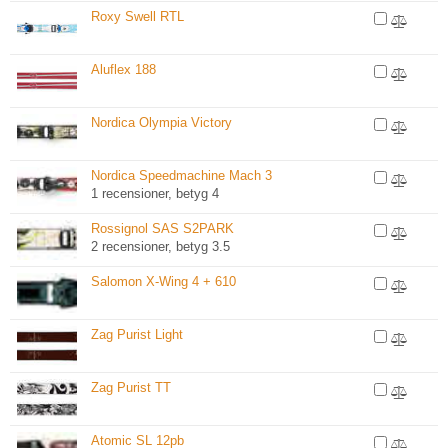
Roxy Swell RTL
Aluflex 188
Nordica Olympia Victory
Nordica Speedmachine Mach 3
1 recensioner, betyg 4
Rossignol SAS S2PARK
2 recensioner, betyg 3.5
Salomon X-Wing 4 + 610
Zag Purist Light
Zag Purist TT
Atomic SL 12pb