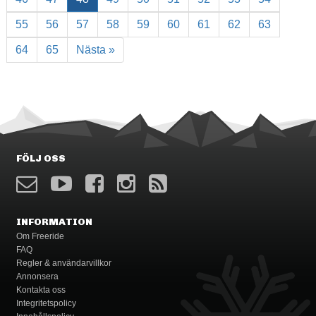
55
56
57
58
59
60
61
62
63
64
65
Nästa »
FÖLJ OSS
INFORMATION
Om Freeride
FAQ
Regler & användarvillkor
Annonsera
Kontakta oss
Integritetspolicy