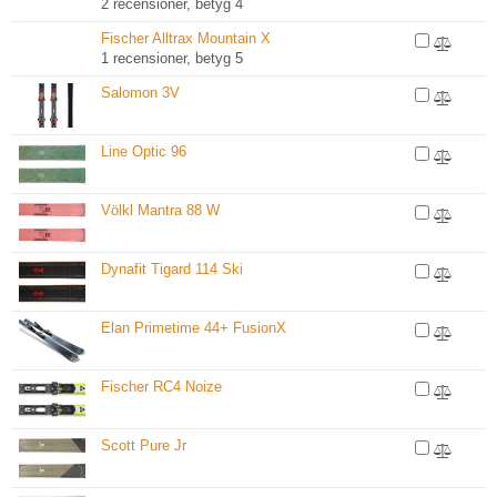
2 recensioner, betyg 4
Fischer Alltrax Mountain X
1 recensioner, betyg 5
Salomon 3V
Line Optic 96
Völkl Mantra 88 W
Dynafit Tigard 114 Ski
Elan Primetime 44+ FusionX
Fischer RC4 Noize
Scott Pure Jr