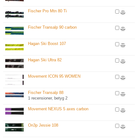
Fischer Pro Mtn 80 Ti
Fischer Transalp 90 carbon
Hagan Ski Boost 107
Hagan Ski Ultra 82
Movement ICON 95 WOMEN
Fischer Transalp 88
1 recensioner, betyg 2
Movement NEXUS 5 axes carbon
On3p Jessie 108