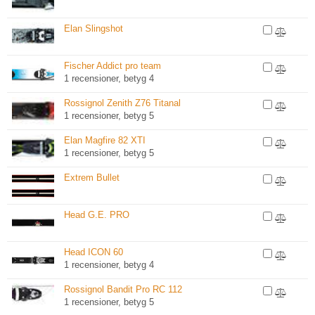
Elan Slingshot
Fischer Addict pro team
1 recensioner, betyg 4
Rossignol Zenith Z76 Titanal
1 recensioner, betyg 5
Elan Magfire 82 XTI
1 recensioner, betyg 5
Extrem Bullet
Head G.E. PRO
Head ICON 60
1 recensioner, betyg 4
Rossignol Bandit Pro RC 112
1 recensioner, betyg 5