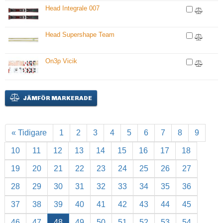
Head Integrale 007
Head Supershape Team
On3p Vicik
JÄMFÖR MARKERADE
« Tidigare
1
2
3
4
5
6
7
8
9
10
11
12
13
14
15
16
17
18
19
20
21
22
23
24
25
26
27
28
29
30
31
32
33
34
35
36
37
38
39
40
41
42
43
44
45
46
47
48
49
50
51
52
53
54