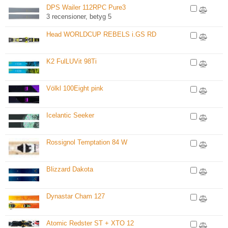
DPS Wailer 112RPC Pure3
3 recensioner, betyg 5
Head WORLDCUP REBELS i.GS RD
K2 FulLUVit 98Ti
Völkl 100Eight pink
Icelantic Seeker
Rossignol Temptation 84 W
Blizzard Dakota
Dynastar Cham 127
Atomic Redster ST + XTO 12