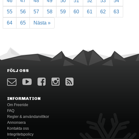
46
47
48
49
50
51
52
53
54
55
56
57
58
59
60
61
62
63
64
65
Nästa »
FÖLJ OSS
INFORMATION
Om Freeride
FAQ
Regler & användarvillkor
Annonsera
Kontakta oss
Integritetspolicy