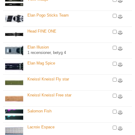
Elan Pogo Sticks Team
Head FINE ONE
Elan Illusion
1 recensioner, betyg 4
Elan Mag Spice
Kneissl Kneissl Fly star
Kneissl Kneissl Free star
Salomon Fish
Lacroix Espace