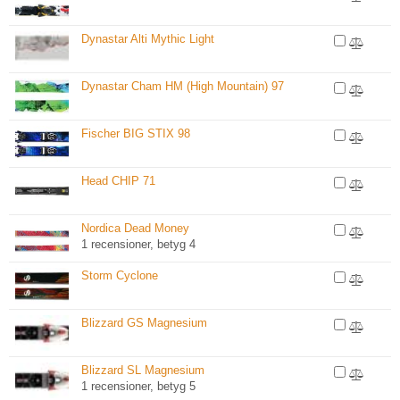
Dynastar Alti Mythic Light
Dynastar Cham HM (High Mountain) 97
Fischer BIG STIX 98
Head CHIP 71
Nordica Dead Money
1 recensioner, betyg 4
Storm Cyclone
Blizzard GS Magnesium
Blizzard SL Magnesium
1 recensioner, betyg 5