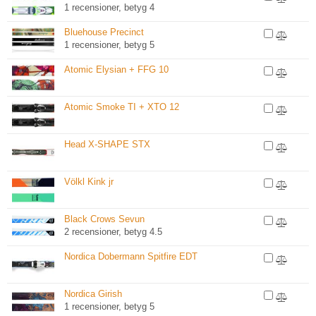
1 recensioner, betyg 4
Bluehouse Precinct
1 recensioner, betyg 5
Atomic Elysian + FFG 10
Atomic Smoke TI + XTO 12
Head X-SHAPE STX
Völkl Kink jr
Black Crows Sevun
2 recensioner, betyg 4.5
Nordica Dobermann Spitfire EDT
Nordica Girish
1 recensioner, betyg 5