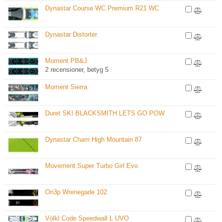
Dynastar Course WC Premium R21 WC
Dynastar Distorter
Moment PB&J
2 recensioner, betyg 5
Moment Sierra
Duret SKI BLACKSMITH LETS GO POW
Dynastar Cham High Mountain 87
Movement Super Turbo Girl Evo
On3p Wrenegade 102
Völkl Code Speedwall L UVO