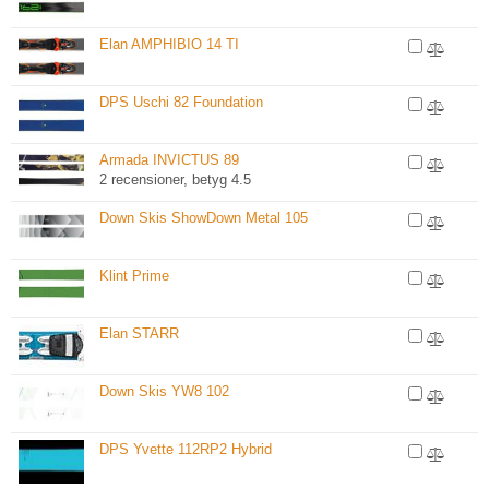
Elan AMPHIBIO 14 TI
DPS Uschi 82 Foundation
Armada INVICTUS 89
2 recensioner, betyg 4.5
Down Skis ShowDown Metal 105
Klint Prime
Elan STARR
Down Skis YW8 102
DPS Yvette 112RP2 Hybrid