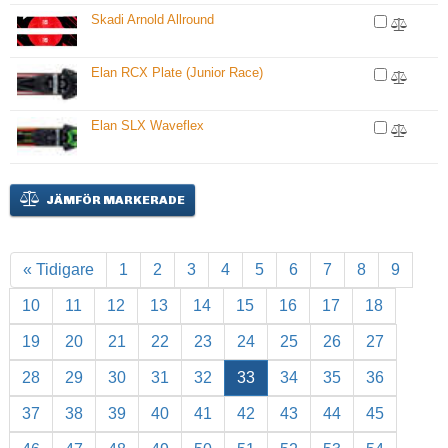
Skadi Arnold Allround
Elan RCX Plate (Junior Race)
Elan SLX Waveflex
JÄMFÖR MARKERADE
« Tidigare
1
2
3
4
5
6
7
8
9
10
11
12
13
14
15
16
17
18
19
20
21
22
23
24
25
26
27
28
29
30
31
32
33
34
35
36
37
38
39
40
41
42
43
44
45