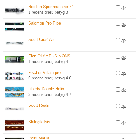
Nordica Sportmachine 74
1 recensioner, betyg 3
Salomon Pro Pipe
Scott Crus' Air
Elan OLYMPUS MONS
1 recensioner, betyg 4
Fischer Villain pro
5 recensioner, betyg 4.6
Liberty Double Helix
3 recensioner, betyg 4.7
Scott Realm
Skilogik Isis
Völkl Mauja