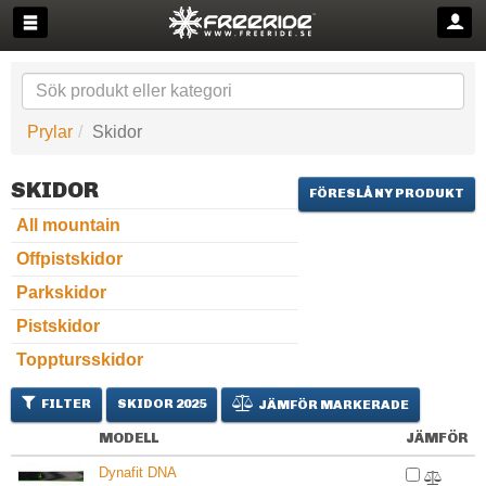
Prylar
Skidor
SKIDOR
FÖRESLÅ NY PRODUKT
All mountain
Offpistskidor
Parkskidor
Pistskidor
Topptursskidor
FILTER
SKIDOR 2025
JÄMFÖR MARKERADE
MODELL
JÄMFÖR
Dynafit DNA