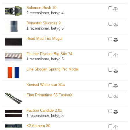
Salomon Rush 10
2 recensioner, betyg 4
Dynastar Skicross 9
1 recensioner, betyg 5
Head Mad Trix Mogul
Fischer Fischer Big Stix 74
1 recensioner, betyg 5
Line Skogen Sprang Pro Model
Kneissl White star S1x
Elan Primetime 55 FusionX
Faction Candide 2.0x
1 recensioner, betyg 5
K2 Anthem 80