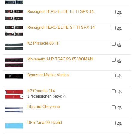
Rossignol HERO ELITE LT TI SPX 14
Rossignol HERO ELITE ST TI SPX 14
K2 Pinnacle 88 Ti
Movement ALP TRACKS 85 WOMAN
Dynastar Mythic Vertical
K2 Coomba 114
1 recensioner, betyg 4
Blizzard Cheyenne
DPS Nina 99 Hybrid