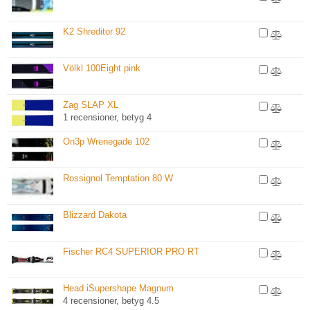
K2 Shreditor 92
Völkl 100Eight pink
Zag SLAP XL
1 recensioner, betyg 4
On3p Wrenegade 102
Rossignol Temptation 80 W
Blizzard Dakota
Fischer RC4 SUPERIOR PRO RT
Head iSupershape Magnum
4 recensioner, betyg 4.5