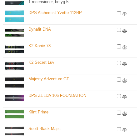
1 recensioner, betyg 5
DPS Alchemist Yvette 112RP
Dynafit DNA
K2 Konic 78
K2 Secret Luv
Majesty Adventure GT
DPS ZELDA 106 FOUNDATION
Klint Prime
Scott Black Majic