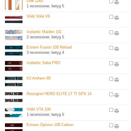
Line 1260
1 recensioner, betyg 5
Voilé Voile V6
Icelantic Maiden 101
2 recensioner, betyg 5
Extrem Fusion 105 Reload
3 recensioner, betyg 4
Icelantic Saba PRO
K2 Anthem 80
Rossignol HERO ELITE LT TI SPX 14
Völkl VTA 108
1 recensioner, betyg 5
Extrem Opinion 108 Carbon