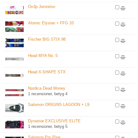
On3p Jeronimo
Atomic Elysian + FFG 10
Fischer BIG STIX 98
Head MYA No. 5
Head X-SHAPE STX
Nordica Dead Money
1 recensioner, betyg 4
Salomon ORIGINS LAGOON + L9
Dynastar EXCLUSIVE ELITE
1 recensioner, betyg 5
Salomon Pro Pipe