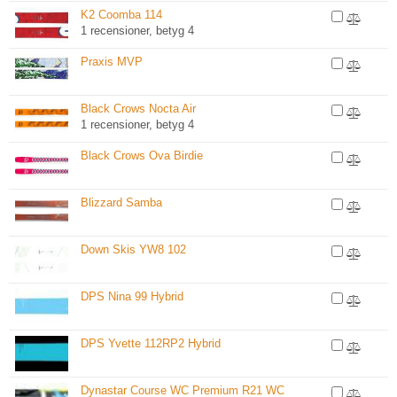
K2 Coomba 114
1 recensioner, betyg 4
Praxis MVP
Black Crows Nocta Air
1 recensioner, betyg 4
Black Crows Ova Birdie
Blizzard Samba
Down Skis YW8 102
DPS Nina 99 Hybrid
DPS Yvette 112RP2 Hybrid
Dynastar Course WC Premium R21 WC