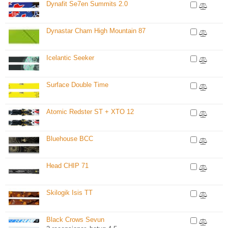
Dynafit Se7en Summits 2.0
Dynastar Cham High Mountain 87
Icelantic Seeker
Surface Double Time
Atomic Redster ST + XTO 12
Bluehouse BCC
Head CHIP 71
Skilogik Isis TT
Black Crows Sevun