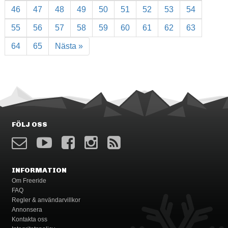
46
47
48
49
50
51
52
53
54
55
56
57
58
59
60
61
62
63
64
65
Nästa »
FÖLJ OSS
INFORMATION
Om Freeride
FAQ
Regler & användarvillkor
Annonsera
Kontakta oss