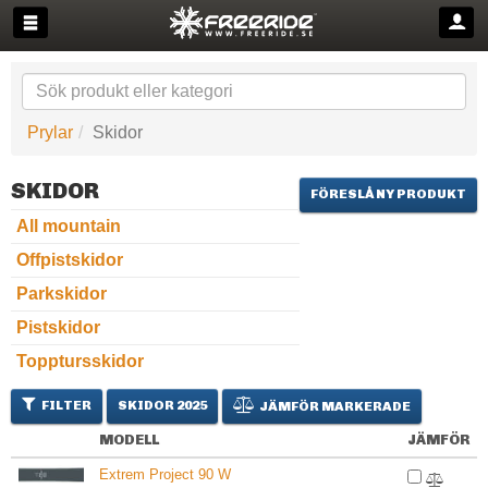
Prylar
Skidor
SKIDOR
FÖRESLÅ NY PRODUKT
All mountain
Offpistskidor
Parkskidor
Pistskidor
Topptursskidor
FILTER
SKIDOR 2025
JÄMFÖR MARKERADE
MODELL
JÄMFÖR
Extrem Project 90 W