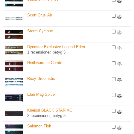
Scott Crus' Air
Storm Cyclone
Dynastar Exclusive Legend Eden
1 recensioner, betyg 5
Ninthward Le Comte
Roxy Broomstix
Elan Mag Spice
Kneissl BLACK STAR XC
2 recensioner, betyg 5
Salomon Fish