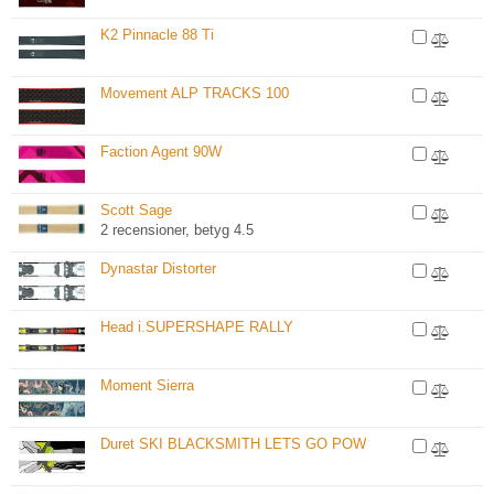
K2 Pinnacle 88 Ti
Movement ALP TRACKS 100
Faction Agent 90W
Scott Sage
2 recensioner, betyg 4.5
Dynastar Distorter
Head i.SUPERSHAPE RALLY
Moment Sierra
Duret SKI BLACKSMITH LETS GO POW