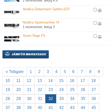
2 recensioner, betyg 4.5
Nordica Dobermann Spitfire EDT
Nordica Sportmachine 74
1 recensioner, betyg 3
Storm Rage FS
JÄMFÖR MARKERADE
« Tidigare
1
2
3
4
5
6
7
8
9
10
11
12
13
14
15
16
17
18
19
20
21
22
23
24
25
26
27
28
29
30
31
32
33
34
35
36
37
38
39
40
41
42
43
44
45