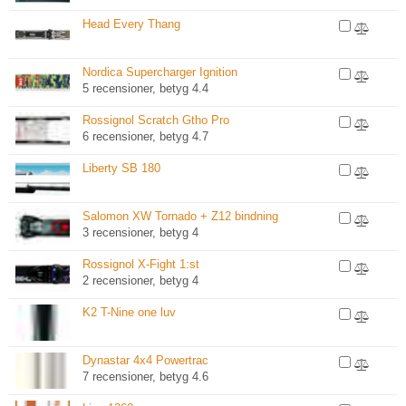
Head Every Thang
Nordica Supercharger Ignition
5 recensioner, betyg 4.4
Rossignol Scratch Gtho Pro
6 recensioner, betyg 4.7
Liberty SB 180
Salomon XW Tornado + Z12 bindning
3 recensioner, betyg 4
Rossignol X-Fight 1:st
2 recensioner, betyg 4
K2 T-Nine one luv
Dynastar 4x4 Powertrac
7 recensioner, betyg 4.6